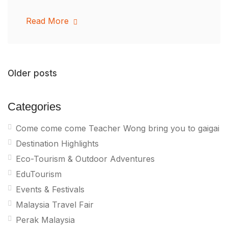
Read More
Older posts
Categories
Come come come Teacher Wong bring you to gaigai
Destination Highlights
Eco-Tourism & Outdoor Adventures
EduTourism
Events & Festivals
Malaysia Travel Fair
Perak Malaysia