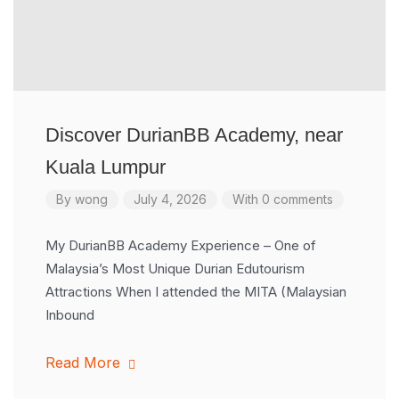
Discover DurianBB Academy, near
Kuala Lumpur
By
wong
July 4, 2026
With 0 comments
My DurianBB Academy Experience – One of
Malaysia’s Most Unique Durian Edutourism
Attractions When I attended the MITA (Malaysian
Inbound
Read More