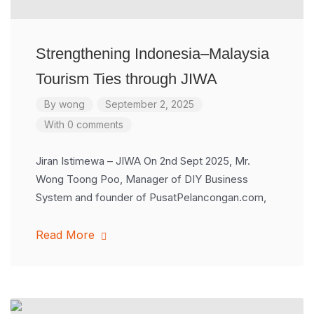
Strengthening Indonesia–Malaysia
Tourism Ties through JIWA
By
wong
September 2, 2025
With 0 comments
Jiran Istimewa – JIWA On 2nd Sept 2025, Mr.
Wong Toong Poo, Manager of DIY Business
System and founder of PusatPelancongan.com,
Read More