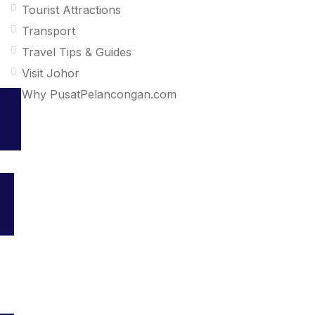
Tourist Attractions
Transport
Travel Tips & Guides
Visit Johor
Why PusatPelancongan.com
Your go-to platform for discovering the best travel and tourism
services in Malaysia. Explore top destinations, accommodations,
and activities all in one place.
About us
Newsroom
Contact
BM