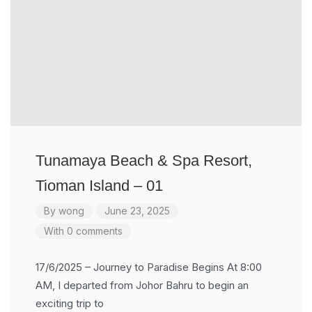
Tunamaya Beach & Spa Resort,
Tioman Island – 01
By
wong
June 23, 2025
With 0 comments
17/6/2025 – Journey to Paradise Begins At 8:00
AM, I departed from Johor Bahru to begin an
exciting trip to