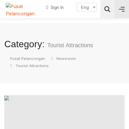
Sign In
Search
Category:
Tourist Attractions
Pusat Pelancongan
Newsroom
Tourist Attractions