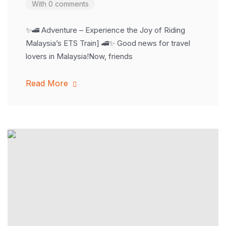
With 0 comments
✨🚄 Adventure – Experience the Joy of Riding
Malaysia’s ETS Train] 🚄✨ Good news for travel
lovers in Malaysia!Now, friends
Read More