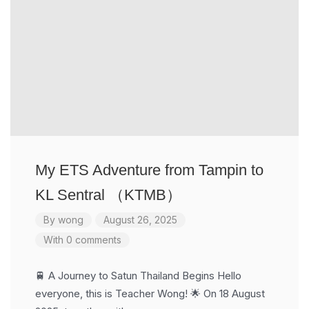
My ETS Adventure from Tampin to
KL Sentral （KTMB）
By
wong
August 26, 2025
With 0 comments
🚆 A Journey to Satun Thailand Begins Hello
everyone, this is Teacher Wong! 🌟 On 18 August