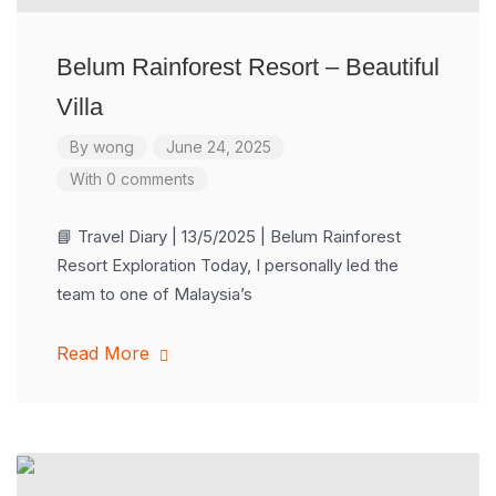
Belum Rainforest Resort – Beautiful
Villa
By
wong
June 24, 2025
With 0 comments
📘 Travel Diary | 13/5/2025 | Belum Rainforest
Resort Exploration Today, I personally led the
team to one of Malaysia’s
Read More