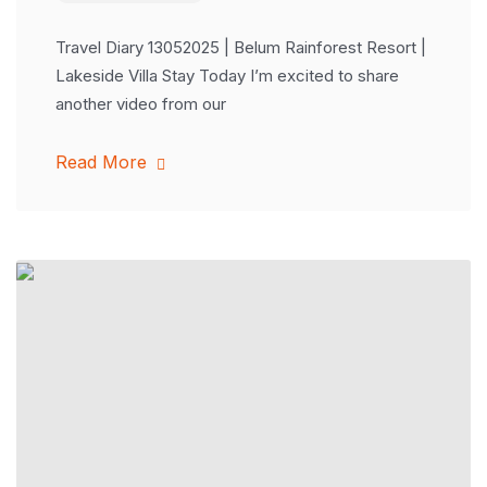
Travel Diary 13052025 | Belum Rainforest Resort |
Lakeside Villa Stay Today I’m excited to share
another video from our
Read More