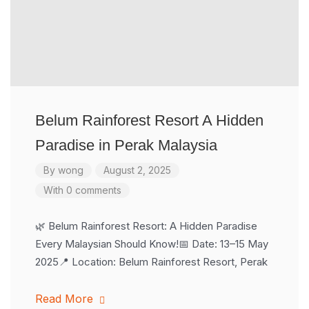
Belum Rainforest Resort A Hidden
Paradise in Perak Malaysia
By
wong
August 2, 2025
With 0 comments
🌿 Belum Rainforest Resort: A Hidden Paradise
Every Malaysian Should Know!📅 Date: 13–15 May
2025📍 Location: Belum Rainforest Resort, Perak
Read More