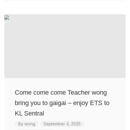
Come come come Teacher wong
bring you to gaigai – enjoy ETS to
KL Sentral
By
wong
September 4, 2025