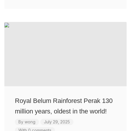
Royal Belum Rainforest Perak 130
million years, oldest in the world!
By
wong
July 29, 2025
With 0 comments