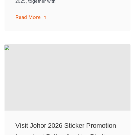
2025, together with
Read More
Visit Johor 2026 Sticker Promotion