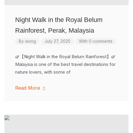
Night Walk in the Royal Belum
Rainforest, Perak, Malaysia
By
wong
July 27, 2025
With 0 comments
🌿【Night Walk in the Royal Belum Rainforest】🌿
Malaysia is one of the best travel destinations for
nature lovers, with some of
Read More