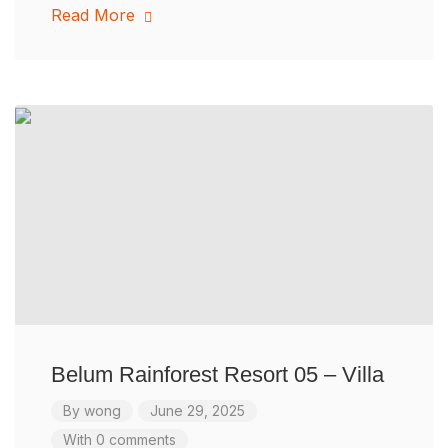
Read More
Belum Rainforest Resort 05 – Villa
By
wong
June 29, 2025
With 0 comments