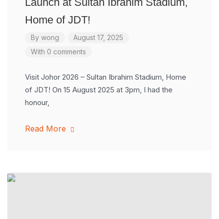
Launch at Sultan Ibrahim Stadium,
Home of JDT!
By
wong
August 17, 2025
With 0 comments
Visit Johor 2026 – Sultan Ibrahim Stadium, Home
of JDT! On 15 August 2025 at 3pm, I had the
honour,
Read More