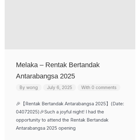
Melaka – Rentak Bertandak
Antarabangsa 2025
By
wong
July 6, 2025
With 0 comments
🎉【Rentak Bertandak Antarabangsa 2025】(Date:
04072025)🎉Such a joyful night! I had the
opportunity to attend the Rentak Bertandak
Antarabangsa 2025 opening