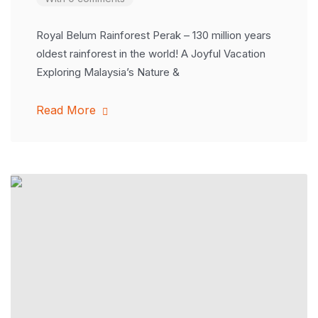
Royal Belum Rainforest Perak – 130 million years
oldest rainforest in the world! A Joyful Vacation
Exploring Malaysia’s Nature &
Read More