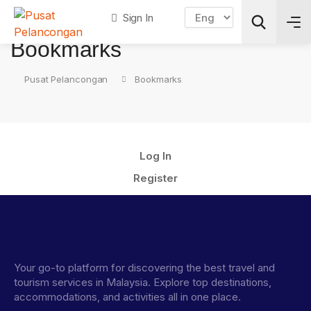
Sign In
Bookmarks
Pusat Pelancongan
Bookmarks
Search
Log In
Register
Your go-to platform for discovering the best travel and
tourism services in Malaysia. Explore top destinations,
accommodations, and activities all in one place.