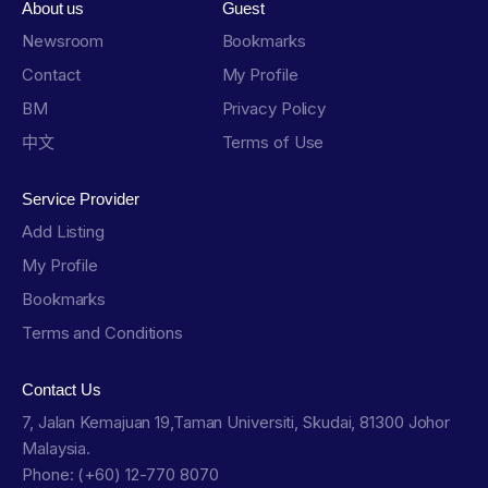
About us
Guest
Newsroom
Bookmarks
Contact
My Profile
BM
Privacy Policy
中文
Terms of Use
Service Provider
Add Listing
My Profile
Bookmarks
Terms and Conditions
Contact Us
7, Jalan Kemajuan 19,Taman Universiti, Skudai, 81300 Johor
Malaysia.
Phone: (+60) 12-770 8070