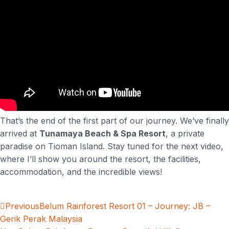
That’s the end of the first part of our journey. We’ve finally
arrived at
Tunamaya Beach & Spa Resort
, a private
paradise on Tioman Island. Stay tuned for the next video,
where I’ll show you around the resort, the facilities,
accommodation, and the incredible views!
Previous
Belum Rainforest Resort 01 – Journey: JB –
Gerik Perak Malaysia