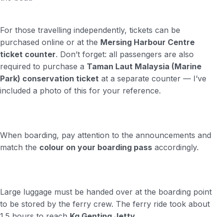
For those travelling independently, tickets can be
purchased online or at the
Mersing Harbour Centre
ticket counter
. Don’t forget: all passengers are also
required to purchase a
Taman Laut Malaysia (Marine
Park) conservation ticket
at a separate counter — I’ve
included a photo of this for your reference.
When boarding, pay attention to the announcements and
match the
colour on your boarding pass
accordingly.
Large luggage must be handed over at the boarding point
to be stored by the ferry crew. The ferry ride took about
1.5 hours to reach
Kg Genting Jetty
,