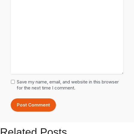
Save my name, email, and website in this browser
for the next time I comment.
Related Posts