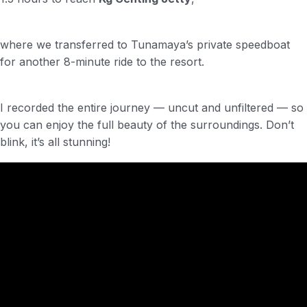
where we transferred to Tunamaya’s private speedboat
for another 8-minute ride to the resort.
I recorded the entire journey — uncut and unfiltered — so
you can enjoy the full beauty of the surroundings. Don’t
blink, it’s all stunning!