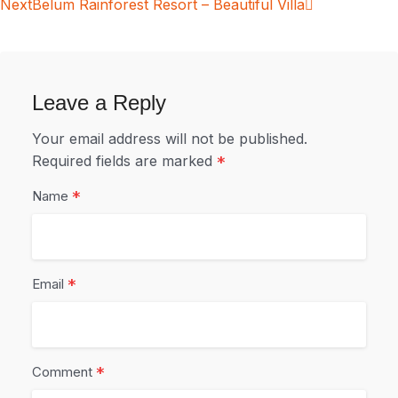
Next
Belum Rainforest Resort – Beautiful Villa
Leave a Reply
Your email address will not be published.
Required fields are marked
*
*
Name
*
Email
*
Comment