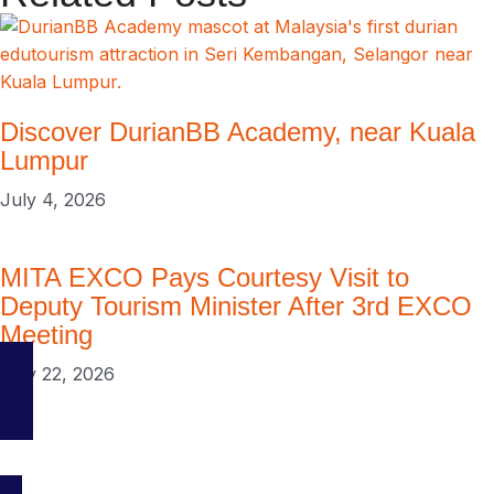
Discover DurianBB Academy, near Kuala
Lumpur
July 4, 2026
MITA EXCO Pays Courtesy Visit to
Deputy Tourism Minister After 3rd EXCO
Meeting
May 22, 2026
Your go-to platform for discovering the best travel and tourism