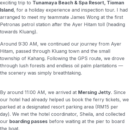
exciting trip to
Tunamaya Beach & Spa Resort, Tioman
Island
, for a holiday experience and inspection tour. I had
arranged to meet my teammate James Wong at the first
Petronas petrol station after the Ayer Hitam toll (heading
towards Kluang).
Around 9:30 AM, we continued our journey from Ayer
Hitam, passed through Kluang town and the small
township of Kahang. Following the GPS route, we drove
through lush forests and endless oil palm plantations —
the scenery was simply breathtaking.
By around 11:00 AM, we arrived at
Mersing Jetty
. Since
our hotel had already helped us book the ferry tickets, we
parked at a designated resort parking area (RM15 per
day). We met the hotel coordinator, Sheila, and collected
our
boarding passes
before waiting at the pier to board
the boat.