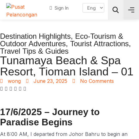
Sign In
Destination Highlights
,
Eco-Tourism &
Search
Outdoor Adventures
,
Tourist Attractions
,
Travel Tips & Guides
Tunamaya Beach & Spa
Resort, Tioman Island – 01
wong
June 23, 2025
No Comments
17/6/2025 – Journey to
Paradise Begins
At 8:00 AM, I departed from Johor Bahru to begin an