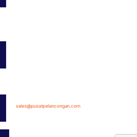
Service Provider
Add Listing
My Profile
Bookmarks
Terms and Conditions
Contact Us
7, Jalan Kemajuan 19,Taman Universiti, Skudai, 81300 Johor
Malaysia.
Phone: (+60) 12-770 8070
E-Mail:
sales@pusatpelancongan.com
© PusatPelancongan.com All Rights Reserved. Own by: DIY
BUSINESS SYSTEM 202303244021(JM0992313-K)