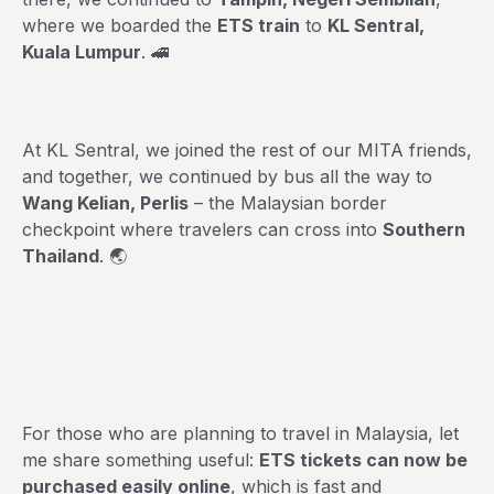
where we boarded the
ETS train
to
KL Sentral,
Kuala Lumpur
. 🚄
At KL Sentral, we joined the rest of our MITA friends,
and together, we continued by bus all the way to
Wang Kelian, Perlis
– the Malaysian border
checkpoint where travelers can cross into
Southern
Thailand
. 🌏
For those who are planning to travel in Malaysia, let
me share something useful:
ETS tickets can now be
purchased easily online
, which is fast and