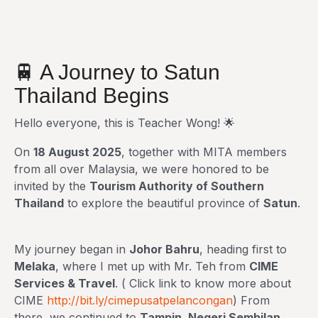
🚆 A Journey to Satun
Thailand Begins
Hello everyone, this is Teacher Wong! 🌟
On
18 August 2025
, together with MITA members
from all over Malaysia, we were honored to be
invited by the
Tourism Authority of Southern
Thailand
to explore the beautiful province of
Satun
.
My journey began in
Johor Bahru
, heading first to
Melaka
, where I met up with Mr. Teh from
CIME
Services & Travel
. ( Click link to know more about
CIME
http://bit.ly/cimepusatpelancongan
) From
there, we continued to
Tampin, Negeri Sembilan
,