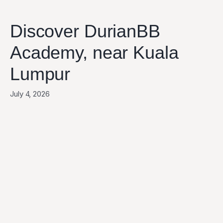
Discover DurianBB
Academy, near Kuala
Lumpur
July 4, 2026