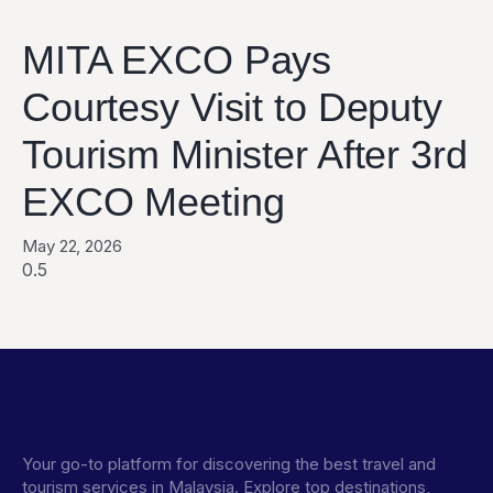
MITA EXCO Pays
Courtesy Visit to Deputy
Tourism Minister After 3rd
EXCO Meeting
May 22, 2026
Your go-to platform for discovering the best travel and
tourism services in Malaysia. Explore top destinations,