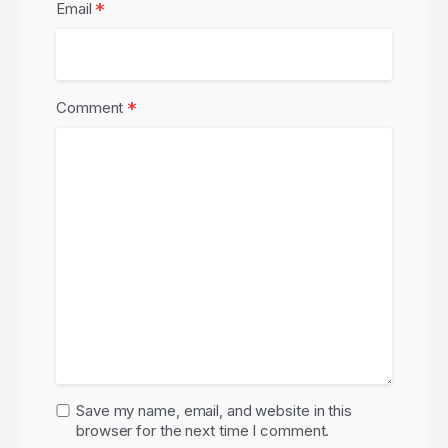
*
Email
*
Comment
Save my name, email, and website in this
browser for the next time I comment.