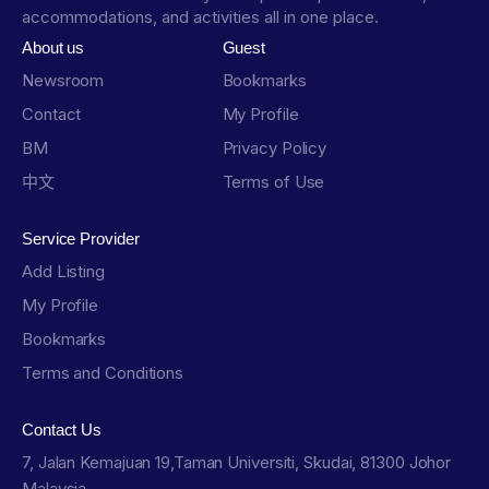
accommodations, and activities all in one place.
About us
Guest
Newsroom
Bookmarks
Contact
My Profile
BM
Privacy Policy
中文
Terms of Use
Service Provider
Add Listing
My Profile
Bookmarks
Terms and Conditions
Contact Us
7, Jalan Kemajuan 19,Taman Universiti, Skudai, 81300 Johor
Malaysia.