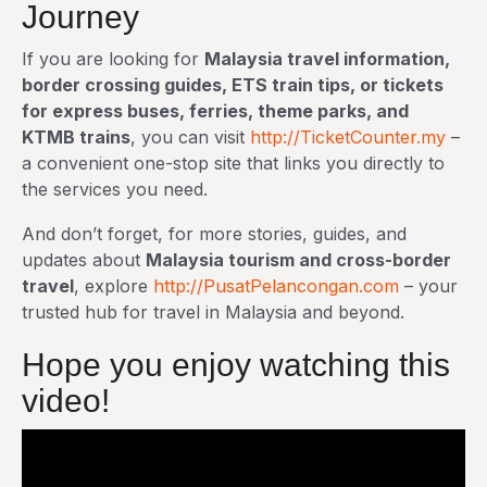
Journey
If you are looking for
Malaysia travel information,
border crossing guides, ETS train tips, or tickets
for express buses, ferries, theme parks, and
KTMB trains
, you can visit
http://TicketCounter.my
–
a convenient one-stop site that links you directly to
the services you need.
And don’t forget, for more stories, guides, and
updates about
Malaysia tourism and cross-border
travel
, explore
http://PusatPelancongan.com
– your
trusted hub for travel in Malaysia and beyond.
Hope you enjoy watching this
video!