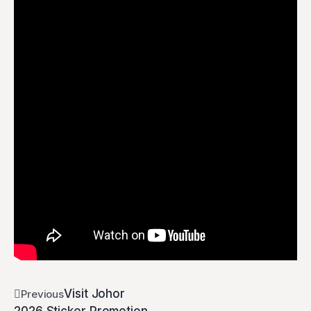
Visit Johor
Previous