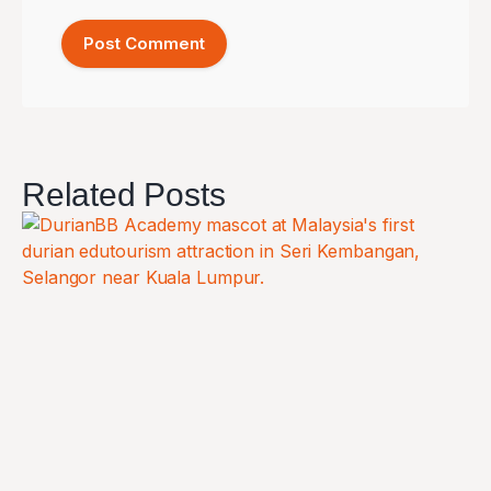
Related Posts