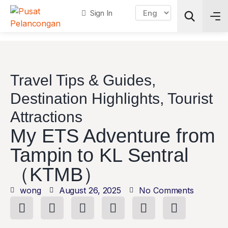
Sign In
Search
Travel Tips & Guides
,
Destination Highlights
,
Tourist
Attractions
My ETS Adventure from
Tampin to KL Sentral
（KTMB）
wong
August 26, 2025
No Comments