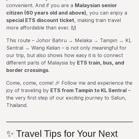
convenient. And if you are a
Malaysian senior
citizen (60 years old and above)
, you can enjoy a
special ETS discount ticket
, making train travel
more affordable than ever. 🙌
This route – Johor Bahru → Melaka → Tampin → KL
Sentral → Wang Kelian – is not only meaningful for
our trip, but also shows how easy it is to connect
different parts of Malaysia by
ETS train, bus, and
border crossings
.
Come, come, come! 🎉 Follow me and experience the
joy of traveling by
ETS from Tampin to KL Sentral
–
the very first step of our exciting journey to Satun,
Thailand.
✨ Travel Tips for Your Next