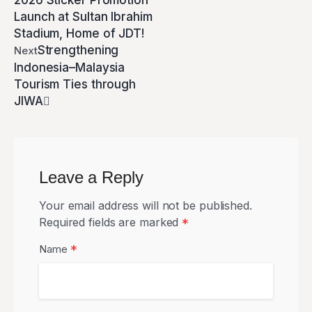
2026 Sticker Promotion
Launch at Sultan Ibrahim
Stadium, Home of JDT!
Strengthening
Next
Indonesia–Malaysia
Tourism Ties through
JIWA
Leave a Reply
Your email address will not be published.
Required fields are marked
*
*
Name