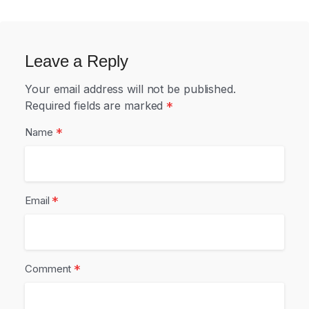
Leave a Reply
Your email address will not be published.
Required fields are marked
*
*
Name
*
Email
*
Comment