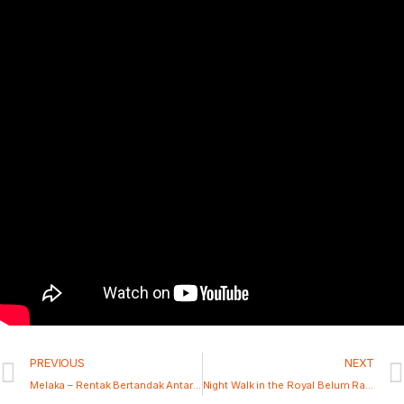
PREVIOUS
NEXT
Melaka – Rentak Bertandak Antarabangsa 2025
Night Walk in the Royal Belum Rainforest, Perak, Malaysia