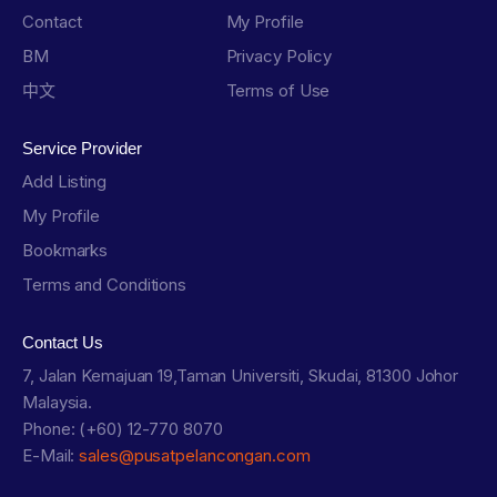
Contact
My Profile
BM
Privacy Policy
中文
Terms of Use
Service Provider
Add Listing
My Profile
Bookmarks
Terms and Conditions
Contact Us
7, Jalan Kemajuan 19,Taman Universiti, Skudai, 81300 Johor
Malaysia.
Phone: (+60) 12-770 8070
E-Mail:
sales@pusatpelancongan.com