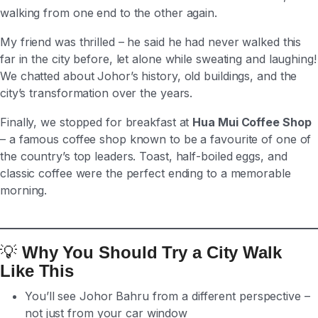
walking from one end to the other again.
My friend was thrilled – he said he had never walked this
far in the city before, let alone while sweating and laughing!
We chatted about Johor’s history, old buildings, and the
city’s transformation over the years.
Finally, we stopped for breakfast at
Hua Mui Coffee Shop
– a famous coffee shop known to be a favourite of one of
the country’s top leaders. Toast, half-boiled eggs, and
classic coffee were the perfect ending to a memorable
morning.
💡
Why You Should Try a City Walk
Like This
You’ll see Johor Bahru from a different perspective –
not just from your car window