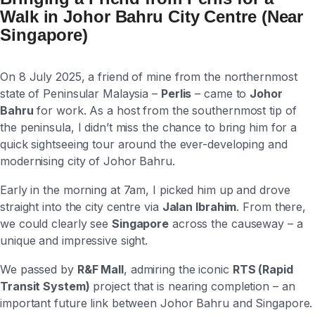
Walk in Johor Bahru City Centre (Near
Singapore)
On 8 July 2025, a friend of mine from the northernmost
state of Peninsular Malaysia –
Perlis
– came to
Johor
Bahru
for work. As a host from the southernmost tip of
the peninsula, I didn’t miss the chance to bring him for a
quick sightseeing tour around the ever-developing and
modernising city of Johor Bahru.
Early in the morning at 7am, I picked him up and drove
straight into the city centre via
Jalan Ibrahim
. From there,
we could clearly see
Singapore
across the causeway – a
unique and impressive sight.
We passed by
R&F Mall
, admiring the iconic
RTS (Rapid
Transit System)
project that is nearing completion – an
important future link between Johor Bahru and Singapore.