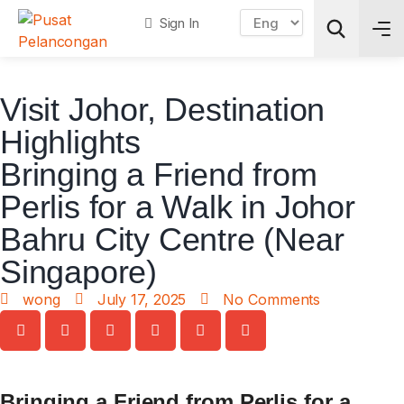
Sign In
Visit Johor
,
Destination
Search
Highlights
Bringing a Friend from
Perlis for a Walk in Johor
Bahru City Centre (Near
Singapore)
wong
July 17, 2025
No Comments
Bringing a Friend from Perlis for a