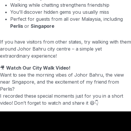
Walking while chatting strengthens friendship
You’ll discover hidden gems you usually miss
Perfect for guests from all over Malaysia, including
Perlis
or
Singapore
If you have visitors from other states, try walking with them
around Johor Bahru city centre – a simple yet
extraordinary experience!
🎥
Watch Our City Walk Video!
Want to see the morning vibes of Johor Bahru, the view
near Singapore, and the excitement of my friend from
Perlis?
I recorded these special moments just for you in a short
video! Don’t forget to watch and share it 😄👇