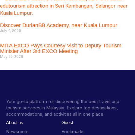
Discover DurianBB Academy, near Kuala Lumpur
July 4, 2026
MITA EXCO Pays Courtesy Visit to Deputy Tourism
Minister After 3rd EXCO Meeting
May 22, 2026
Your go-to platform for discovering the best travel and
tourism services in Malaysia. Explore top destinations,
accommodations, and activities all in one place.
About us
Guest
Newsroom
Bookmarks