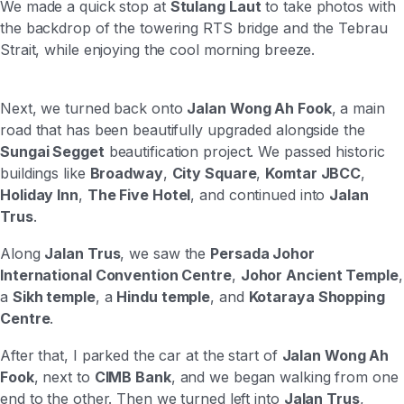
We made a quick stop at
Stulang Laut
to take photos with
the backdrop of the towering RTS bridge and the Tebrau
Strait, while enjoying the cool morning breeze.
Next, we turned back onto
Jalan Wong Ah Fook
, a main
road that has been beautifully upgraded alongside the
Sungai Segget
beautification project. We passed historic
buildings like
Broadway
,
City Square
,
Komtar JBCC
,
Holiday Inn
,
The Five Hotel
, and continued into
Jalan
Trus
.
Along
Jalan Trus
, we saw the
Persada Johor
International Convention Centre
,
Johor Ancient Temple
,
a
Sikh temple
, a
Hindu temple
, and
Kotaraya Shopping
Centre
.
After that, I parked the car at the start of
Jalan Wong Ah
Fook
, next to
CIMB Bank
, and we began walking from one
end to the other. Then we turned left into
Jalan Trus
,