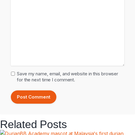
Save my name, email, and website in this browser
for the next time I comment.
Related Posts