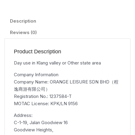
Description
Reviews (0)
Product Description
Day use in Klang valley or Other state area
Company Information
Company Name: ORANGE LEISURE SDN BHD（程
逸商游有限公司）
Registration No.: 1237584-T
MOTAC License: KPK/LN 9156
Address:
C-1-19, Jalan Goodview 16
Goodview Heights,