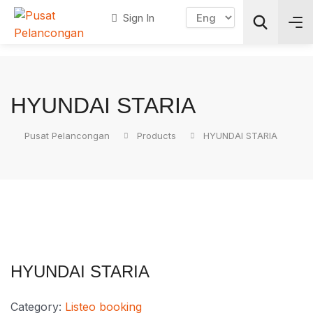
Sign In
Search
HYUNDAI STARIA
Pusat Pelancongan
Products
HYUNDAI STARIA
HYUNDAI STARIA
Category:
Listeo booking