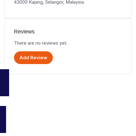
43000 Kajang, Selangor, Malaysia
Reviews
There are no reviews yet.
Add Review
Your go-to platform for discovering the best travel and tourism
services in Malaysia. Explore top destinations, accommodations,
and activities all in one place.