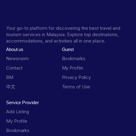
Your go-to platform for discovering the best travel and
tourism services in Malaysia. Explore top destinations,
accommodations, and activities all in one place.
About us
Guest
Newsroom
Bookmarks
Contact
My Profile
BM
Privacy Policy
中文
Terms of Use
Service Provider
Add Listing
My Profile
Bookmarks