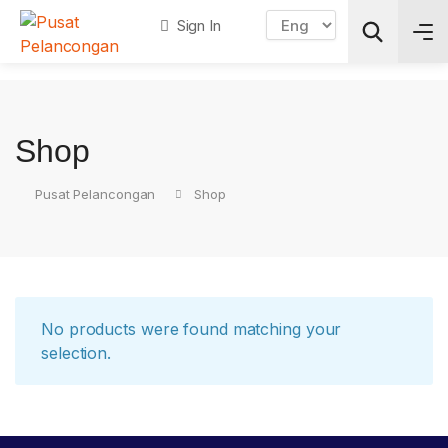
Sign In
Search
Shop
Pusat Pelancongan
Shop
No products were found matching your
selection.