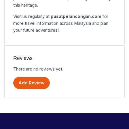
this heritage.
Visit us regularly at
pusatpelancongan.com
for
more travel information across Malaysia and plan
your future adventures!
Reviews
There are no reviews yet.
Add Review