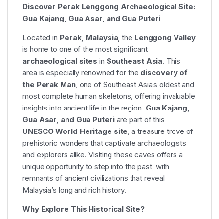
Discover Perak Lenggong Archaeological Site:
Gua Kajang, Gua Asar, and Gua Puteri
Located in
Perak, Malaysia
, the
Lenggong Valley
is home to one of the most significant
archaeological sites
in
Southeast Asia
. This
area is especially renowned for the
discovery of
the Perak Man
, one of Southeast Asia’s oldest and
most complete human skeletons, offering invaluable
insights into ancient life in the region.
Gua Kajang,
Gua Asar, and Gua Puteri
are part of this
UNESCO World Heritage site
, a treasure trove of
prehistoric wonders that captivate archaeologists
and explorers alike. Visiting these caves offers a
unique opportunity to step into the past, with
remnants of ancient civilizations that reveal
Malaysia’s long and rich history.
Why Explore This Historical Site?