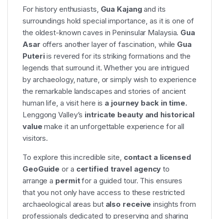
For history enthusiasts,
Gua Kajang
and its
surroundings hold special importance, as it is one of
the oldest-known caves in Peninsular Malaysia.
Gua
Asar
offers another layer of fascination, while
Gua
Puteri
is revered for its striking formations and the
legends that surround it. Whether you are intrigued
by archaeology, nature, or simply wish to experience
the remarkable landscapes and stories of ancient
human life, a visit here is
a journey back in time.
Lenggong Valley’s
intricate beauty and historical
value
make it an unforgettable experience for all
visitors.
To explore this incredible site,
contact a licensed
GeoGuide
or a
certified travel agency
to
arrange a
permit
for a guided tour. This ensures
that you not only have access to these restricted
archaeological areas but
also receive
insights from
professionals dedicated to preserving and sharing