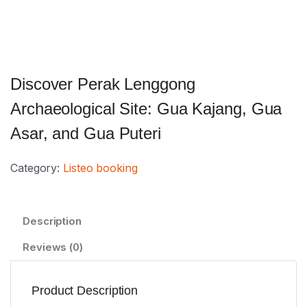
Discover Perak Lenggong
Archaeological Site: Gua Kajang, Gua
Asar, and Gua Puteri
Category:
Listeo booking
Description
Reviews (0)
Product Description