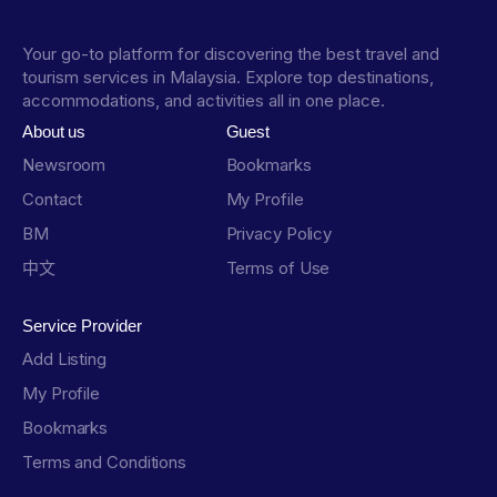
Your go-to platform for discovering the best travel and
tourism services in Malaysia. Explore top destinations,
accommodations, and activities all in one place.
About us
Guest
Newsroom
Bookmarks
Contact
My Profile
BM
Privacy Policy
中文
Terms of Use
Service Provider
Add Listing
My Profile
Bookmarks
Terms and Conditions