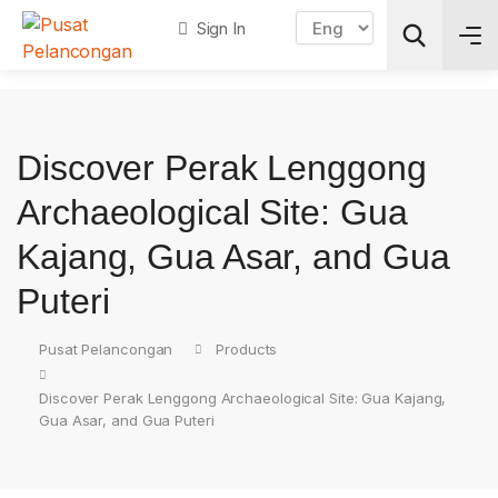
Sign In
Search
Discover Perak Lenggong
Archaeological Site: Gua
Kajang, Gua Asar, and Gua
Puteri
Pusat Pelancongan
Products
Discover Perak Lenggong Archaeological Site: Gua Kajang,
Gua Asar, and Gua Puteri