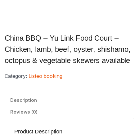
China BBQ – Yu Link Food Court –
Chicken, lamb, beef, oyster, shishamo,
octopus & vegetable skewers available
Category:
Listeo booking
Description
Reviews (0)
Product Description