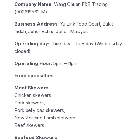
Company Name:
Wang Chuan F&B Trading
(003618561-M)
Business Address:
Yu Link Food Court, Bukit
Indah, Johor Bahru, Johor, Malaysia
Operating day:
Thursday – Tuesday (Wednesday
closed)
Operating Hour:
5pm – 11pm
Food specialties:
Meat Skewers
Chicken skewers,
Pork skewers,
Pork belly cap skewers,
New Zealand Lamb skewers,
Beef skewers,
Seafood Skewers