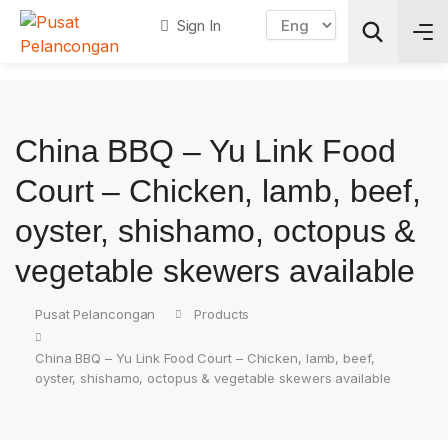
Sign In
Search
China BBQ – Yu Link Food
Court – Chicken, lamb, beef,
oyster, shishamo, octopus &
vegetable skewers available
Pusat Pelancongan
Products
China BBQ – Yu Link Food Court – Chicken, lamb, beef,
oyster, shishamo, octopus & vegetable skewers available