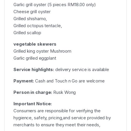
Garlic grill oyster (5 pieces RM18.00 only)
Cheese grill oyster
Grilled shishamo,
Grilled octopus tentacle,
Grilled scallop
vegetable skewers
Grilled king oyster Mushroom
Garlic grilled eggplant
Service highlights:
delivery service is available
Payment:
Cash and Touch n Go are welcome
Person in charge:
Rusk Wong
Important Notice:
Consumers are responsible for verifying the
hygience, safety, pricing,and service provided by
merchants to ensure they meet their needs,