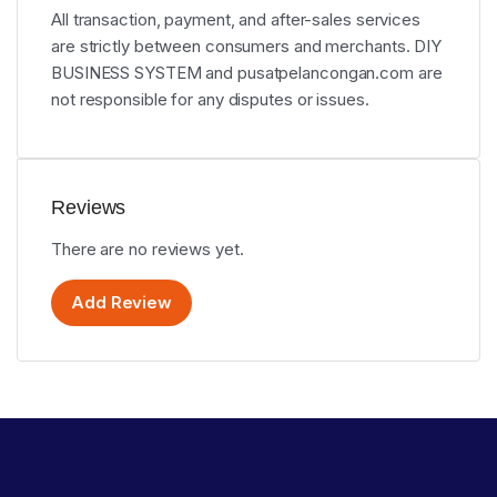
All transaction, payment, and after-sales services
are strictly between consumers and merchants. DIY
BUSINESS SYSTEM and pusatpelancongan.com are
not responsible for any disputes or issues.
Reviews
There are no reviews yet.
Add Review