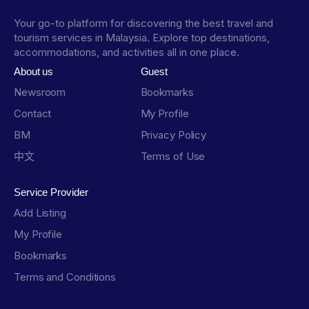
Your go-to platform for discovering the best travel and
tourism services in Malaysia. Explore top destinations,
accommodations, and activities all in one place.
About us
Guest
Newsroom
Bookmarks
Contact
My Profile
BM
Privacy Policy
中文
Terms of Use
Service Provider
Add Listing
My Profile
Bookmarks
Terms and Conditions