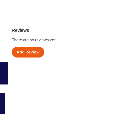
Reviews
There are no reviews yet.
Add Review
Your go-to platform for discovering the best travel and tourism
services in Malaysia. Explore top destinations, accommodations,
and activities all in one place.