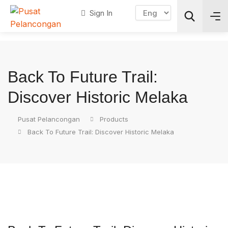
Sign In
Search
Back To Future Trail:
Discover Historic Melaka
Pusat Pelancongan
Products
Back To Future Trail: Discover Historic Melaka