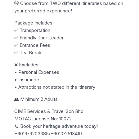
🤭 Choose from TWO different itineraries based on
your preferred experience!
Package Includes:
✅ Transportation
✅ Friendly Tour Leader
✅ Entrance Fees
✅ Tea Break
❌ Excludes:
• Personal Expenses
• Insurance
• Attractions not stated in the itinerary
👥 Minimum 2 Adults
CIME Services & Travel Sdn Bhd
MOTAC License No: 10072
📞 Book your heritage adventure today!
+6019-9203385/+6010-2513419