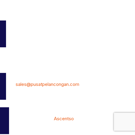
Add Listing
My Profile
Bookmarks
Terms and Conditions
Contact Us
7, Jalan Kemajuan 19,Taman Universiti, Skudai, 81300 Johor
Malaysia.
Phone: (+60) 12-770 8070
E-Mail:
sales@pusatpelancongan.com
© PusatPelancongan.com All Rights Reserved. Own by: DIY
BUSINESS SYSTEM 202303244021(JM0992313-K)
Website Development by
Ascentso