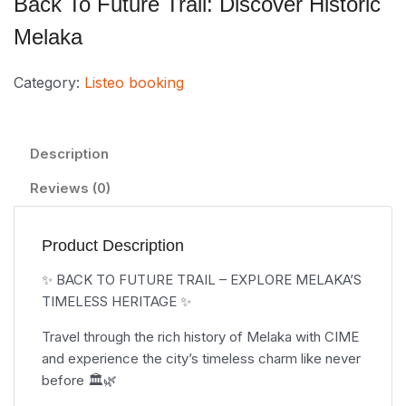
Back To Future Trail: Discover Historic
Melaka
Category:
Listeo booking
Description
Reviews (0)
Product Description
✨ BACK TO FUTURE TRAIL – EXPLORE MELAKA’S
TIMELESS HERITAGE ✨
Travel through the rich history of Melaka with CIME
and experience the city’s timeless charm like never
before 🏛️🌿