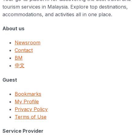
tourism services in Malaysia. Explore top destinations,
accommodations, and activities all in one place.
About us
Newsroom
Contact
BM
中文
Guest
Bookmarks
My Profile
Privacy Policy
Terms of Use
Service Provider