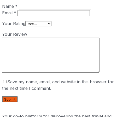
Name
*
Email
*
Your Rating
Your Review
Save my name, email, and website in this browser for
the next time I comment.
Your go-to platform for discovering the best travel and