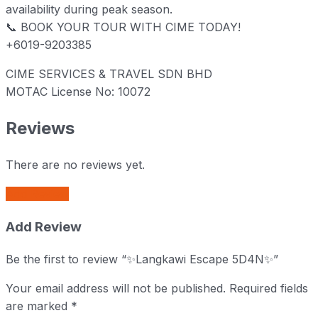
availability during peak season.
📞 BOOK YOUR TOUR WITH CIME TODAY!
+6019-9203385
CIME SERVICES & TRAVEL SDN BHD
MOTAC License No: 10072
Reviews
There are no reviews yet.
Add Review
Add Review
Be the first to review “✨Langkawi Escape 5D4N✨”
Your email address will not be published.
Required fields
are marked
*