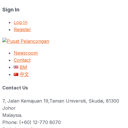
Sign In
Log In
Register
Newsroom
Contact
BM
中文
Contact Us
7, Jalan Kemajuan 19,Taman Universiti, Skudai, 81300
Johor
Malaysia.
Phone: (+60) 12-770 8070