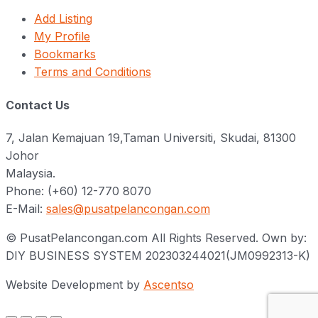
Add Listing
My Profile
Bookmarks
Terms and Conditions
Contact Us
7, Jalan Kemajuan 19,Taman Universiti, Skudai, 81300
Johor
Malaysia.
Phone: (+60) 12-770 8070
E-Mail:
sales@pusatpelancongan.com
© PusatPelancongan.com All Rights Reserved. Own by:
DIY BUSINESS SYSTEM 202303244021(JM0992313-K)
Website Development by
Ascentso