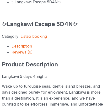
✨Langkawi Escape 5D4N✨
✨Langkawi Escape 5D4N✨
Category:
Listeo booking
Description
Reviews (0)
Product Description
Langkawi 5 days 4 nights
Wake up to turquoise seas, gentle island breezes, and
days designed purely for enjoyment. Langkawi is more
than a destination. It is an experience, and we have
curated it to be effortless, immersive, and unforgettable