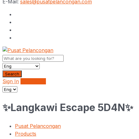
E-Mail:
sales@pusatpelancongan.com
Search
Sign In
Add Listing
✨Langkawi Escape 5D4N✨
Pusat Pelancongan
Products