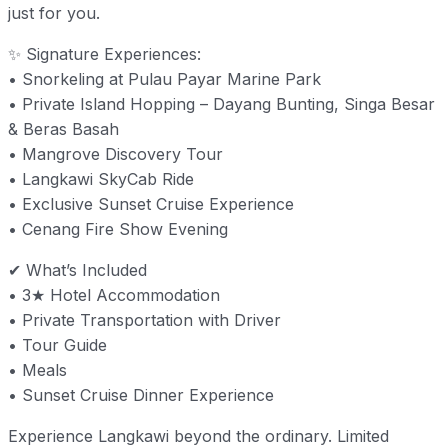
just for you.
✨ Signature Experiences:
• Snorkeling at Pulau Payar Marine Park
• Private Island Hopping – Dayang Bunting, Singa Besar
& Beras Basah
• Mangrove Discovery Tour
• Langkawi SkyCab Ride
• Exclusive Sunset Cruise Experience
• Cenang Fire Show Evening
✔ What’s Included
• 3★ Hotel Accommodation
• Private Transportation with Driver
• Tour Guide
• Meals
• Sunset Cruise Dinner Experience
Experience Langkawi beyond the ordinary. Limited