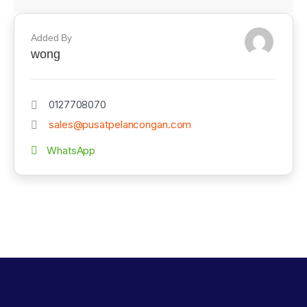
Added By
wong
0127708070
sales@pusatpelancongan.com
WhatsApp