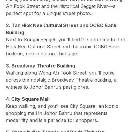
Ah Fook Street and the historical Segget River—a
perfect spot for a unique street photo.
2. Tan Hiok Nee Cultural Street and OCBC Bank
Building
Next to Sungai Segget, you’ll find the entrance to Tan
Hiok Nee Cultural Street and the iconic OCBC Bank
building, rich in cultural heritage.
3. Broadway Theatre Building
Walking along Wong Ah Fook Street, you’ll come
across the nostalgic Broadway Theatre building, a
witness to Johor Bahru’s past glories.
4. City Square Mall
Keep walking, and you’ll see City Square, an iconic
shopping mall in Johor Bahru that represents
modernity and is a paradise for shoppers.