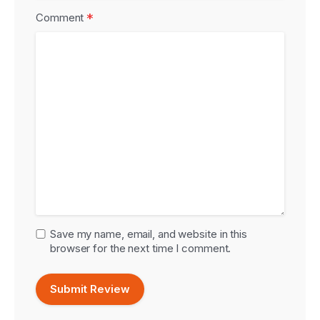
*
Comment
Save my name, email, and website in this
browser for the next time I comment.