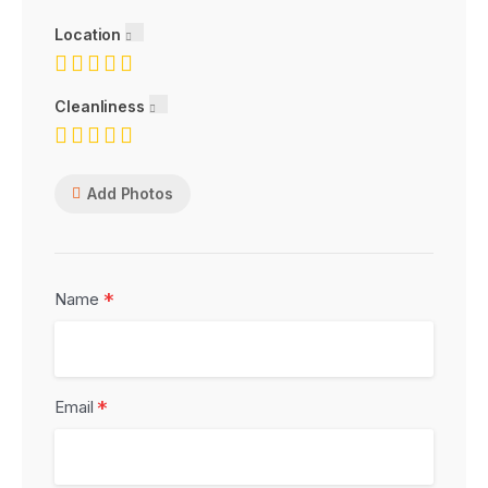
Location
Cleanliness
Add Photos
*
Name
*
Email