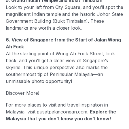
5. Grand Indian Temple and Bukit Timbalan
Look to your left from City Square, and you’ll spot the
magnificent Indian temple and the historic Johor State
Government Building (Bukit Timbalan). These
landmarks are worth a closer look.
6. View of Singapore from the Start of Jalan Wong
Ah Fook
At the starting point of Wong Ah Fook Street, look
back, and you’ll get a clear view of Singapore’s
skyline. This unique perspective also marks the
southernmost tip of Peninsular Malaysia—an
unmissable photo opportunity!
Discover More!
For more places to visit and travel inspiration in
Malaysia, visit pusatpelancongan.com.
Explore the
Malaysia that you don’t know you don’t know!