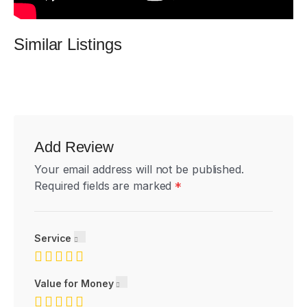
Similar Listings
Add Review
Your email address will not be published.
Required fields are marked
*
Service
Value for Money