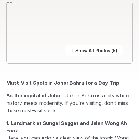
Show All Photos
Must-Visit Spots in Johor Bahru for a Day Trip
As the capital of Johor
, Johor Bahru is a city where
history meets modernity. If you’re visiting, don’t miss
these must-visit spots:
1. Landmark at Sungai Segget and Jalan Wong Ah
Fook
Here, you can enjoy a clear view of the iconic Wong