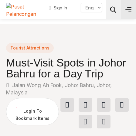
Sign In
Search
Tourist Attractions
Must-Visit Spots in Johor
Bahru for a Day Trip
Jalan Wong Ah Fook, Johor Bahru, Johor,
Malaysia
Login To
Bookmark Items