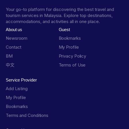
Your go-to platform for discovering the best travel and
tourism services in Malaysia. Explore top destinations,
accommodations, and activities all in one place.
About us
Guest
Newsroom
Bookmarks
Contact
My Profile
BM
Privacy Policy
中文
Terms of Use
Service Provider
Add Listing
My Profile
Bookmarks
Terms and Conditions