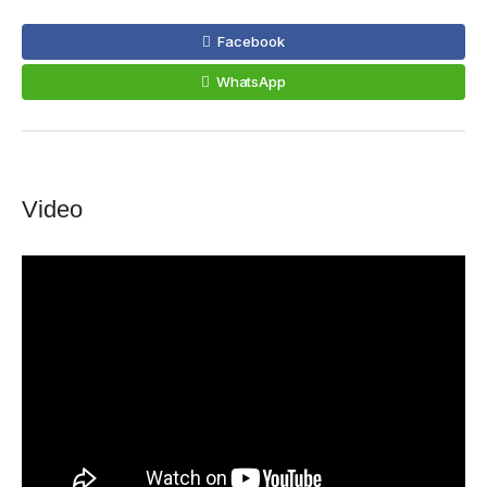
Facebook
WhatsApp
Video