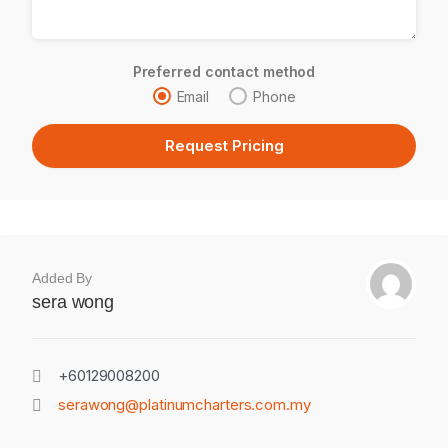
Preferred contact method
Email
Phone
Added By
sera wong
+60129008200
serawong@platinumcharters.com.my