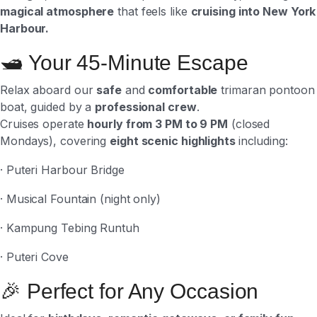
magical atmosphere
that feels like
cruising into New York
Harbour.
🛥 Your 45-Minute Escape
Relax aboard our
safe
and
comfortable
trimaran pontoon
boat, guided by a
professional crew
.
Cruises operate
hourly from 3 PM to 9 PM
(closed
Mondays), covering
eight scenic highlights
including:
· Puteri Harbour Bridge
· Musical Fountain (night only)
· Kampung Tebing Runtuh
· Puteri Cove
🎉 Perfect for Any Occasion