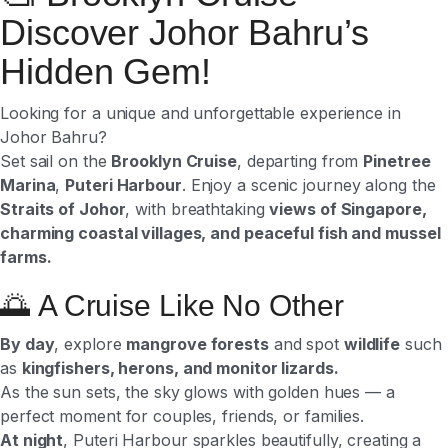
Discover Johor Bahru’s
Hidden Gem!
Looking for a unique and unforgettable experience in
Johor Bahru?
Set sail on the
Brooklyn Cruise
, departing from
Pinetree
Marina
,
Puteri Harbour
. Enjoy a scenic journey along the
Straits of Johor
, with breathtaking
views of Singapore,
charming coastal villages, and peaceful fish and mussel
farms.
🌅 A Cruise Like No Other
By day
, explore
mangrove forests
and spot
wildlife
such
as
kingfishers, herons, and monitor lizards.
As the sun sets, the sky glows with golden hues — a
perfect moment for couples, friends, or families.
At night
, Puteri Harbour sparkles beautifully, creating a