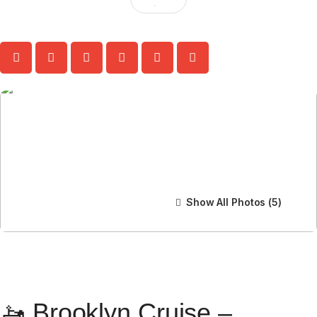
Show All Photos
🚤 Brooklyn Cruise –