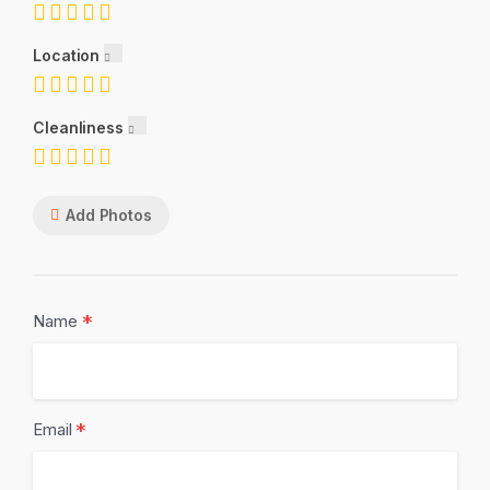
Location
Cleanliness
Add Photos
*
Name
*
Email