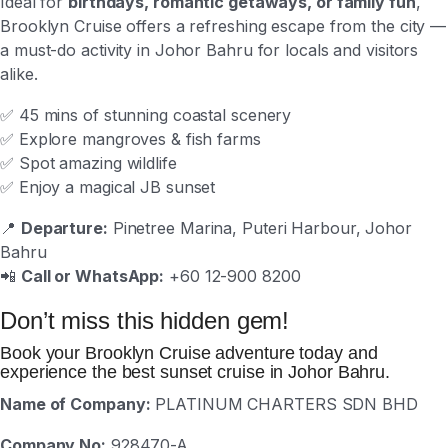
Ideal for
birthdays, romantic getaways, or family fun
,
Brooklyn Cruise offers a refreshing escape from the city —
a must-do activity in Johor Bahru for locals and visitors
alike.
✅ 45 mins of stunning coastal scenery
✅ Explore mangroves & fish farms
✅ Spot amazing wildlife
✅ Enjoy a magical JB sunset
📍
Departure:
Pinetree Marina, Puteri Harbour, Johor
Bahru
📲
Call or WhatsApp:
+60 12-900 8200
Don’t miss this hidden gem!
Book your Brooklyn Cruise adventure today and
experience the best sunset cruise in Johor Bahru.
Name of Company:
PLATINUM CHARTERS SDN BHD
Company No:
928470-A