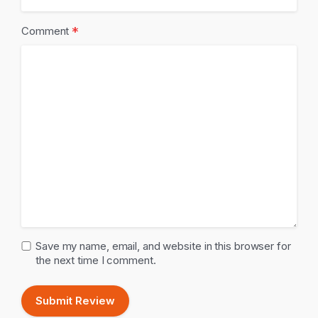
*
Comment
Save my name, email, and website in this browser for
the next time I comment.