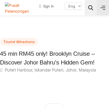
Sign In
Search
Tourist Attractions
45 min RM45 only! Brooklyn Cruise –
Discover Johor Bahru’s Hidden Gem!
Puteri Harbour, Iskandar Puteri, Johor, Malaysia