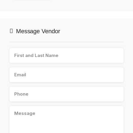
Message Vendor