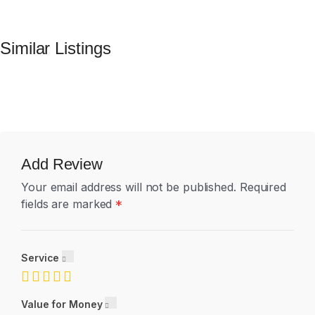
Similar Listings
Add Review
Your email address will not be published.
Required
fields are marked
*
Service
Value for Money