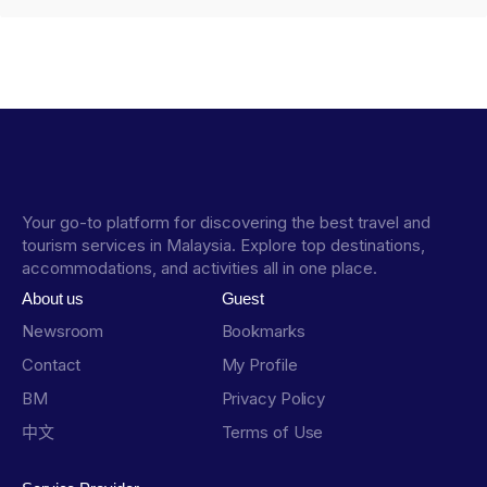
Your go-to platform for discovering the best travel and
tourism services in Malaysia. Explore top destinations,
accommodations, and activities all in one place.
About us
Guest
Newsroom
Bookmarks
Contact
My Profile
BM
Privacy Policy
中文
Terms of Use