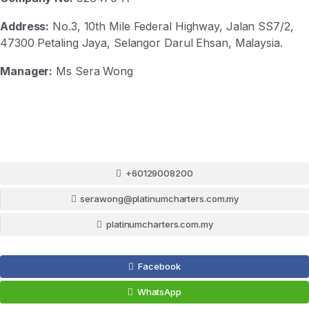
Address:
No.3, 10th Mile Federal Highway, Jalan SS7/2,
47300 Petaling Jaya, Selangor Darul Ehsan, Malaysia.
Manager:
Ms Sera Wong
+60129008200
serawong@platinumcharters.com.my
platinumcharters.com.my
Facebook
WhatsApp