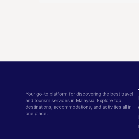
Your go-to platform for discovering the best travel
and tourism services in Malaysia. Explore top
destinations, accommodations, and activities all in
one place.