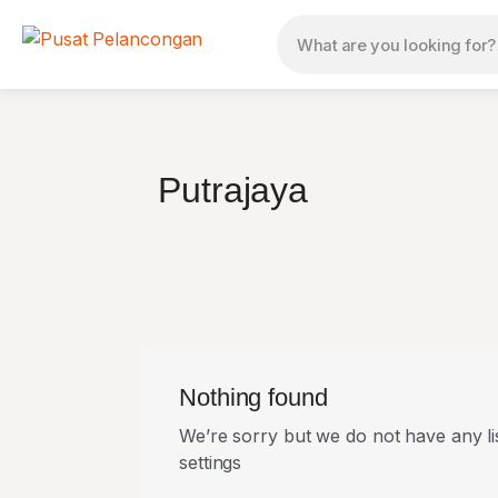
Putrajaya
Nothing found
We’re sorry but we do not have any li
settings