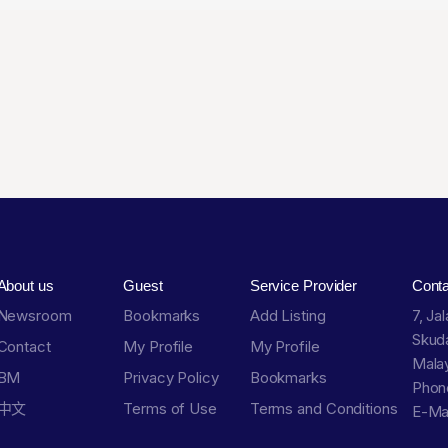
About us
Guest
Service Provider
Cont
Newsroom
Bookmarks
Add Listing
7, Ja
Skuda
Contact
My Profile
My Profile
Malay
BM
Privacy Policy
Bookmarks
Phon
中文
Terms of Use
Terms and Conditions
E-Ma