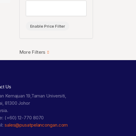
Enable Price Filter
act Us
lan Kemajuan 19,Taman Universiti,
i, 81300 Johor
sia.
e: (+60) 12-770 8070
il:
sales@pusatpelancongan.com