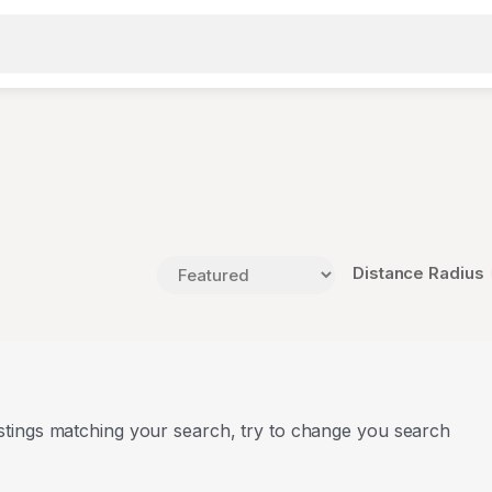
Distance Radius
stings matching your search, try to change you search