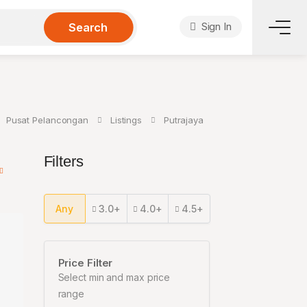
Sign In
Search
Pusat Pelancongan
Listings
Putrajaya
Filters
Any
3.0+
4.0+
4.5+
Price Filter
Select min and max price
range