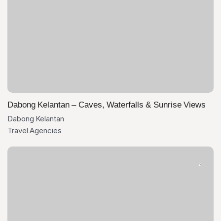
Dabong Kelantan – Caves, Waterfalls & Sunrise Views
Dabong Kelantan
Travel Agencies