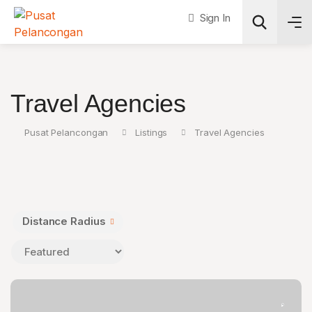
Sign In
Search
Travel Agencies
Pusat Pelancongan
Listings
Travel Agencies
Distance Radius