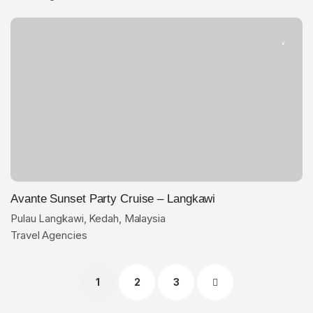
Avante Sunset Party Cruise – Langkawi
Pulau Langkawi, Kedah, Malaysia
Travel Agencies
1
2
3