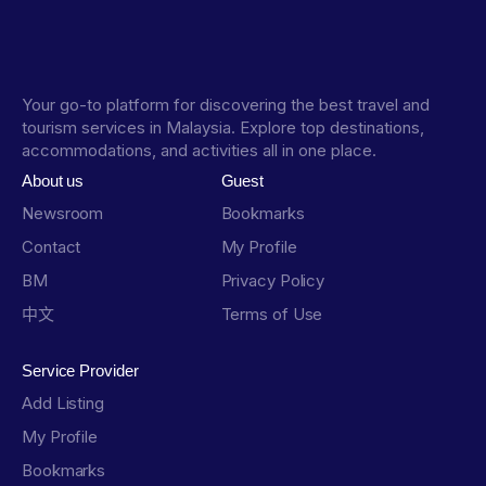
Your go-to platform for discovering the best travel and
tourism services in Malaysia. Explore top destinations,
accommodations, and activities all in one place.
About us
Guest
Newsroom
Bookmarks
Contact
My Profile
BM
Privacy Policy
中文
Terms of Use
Service Provider
Add Listing
My Profile
Bookmarks