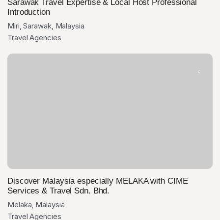
Sarawak Travel Expertise & Local Host Professional
Introduction
Miri, Sarawak, Malaysia
Travel Agencies
Discover Malaysia especially MELAKA with CIME
Services & Travel Sdn. Bhd.
Melaka, Malaysia
Travel Agencies