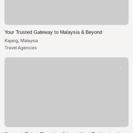
Your Trusted Gateway to Malaysia & Beyond
Kajang, Malaysia
Travel Agencies