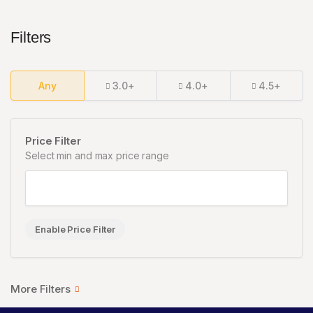
Filters
Any
3.0+
4.0+
4.5+
Price Filter
Select min and max price range
Enable Price Filter