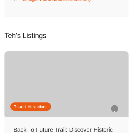
Teh's Listings
Tourist Attractions
Back To Future Trail: Discover Historic