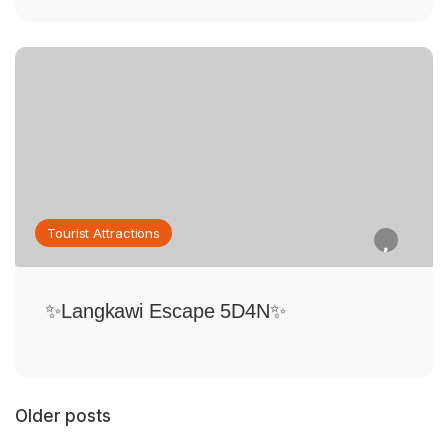
Tourist Attractions
✨Langkawi Escape 5D4N✨
Older posts