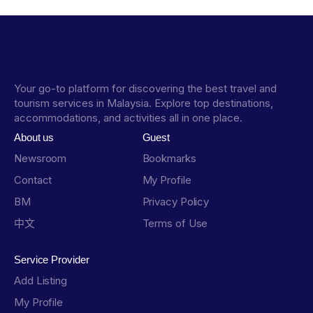
Your go-to platform for discovering the best travel and
tourism services in Malaysia. Explore top destinations,
accommodations, and activities all in one place.
About us
Guest
Newsroom
Bookmarks
Contact
My Profile
BM
Privacy Policy
中文
Terms of Use
Service Provider
Add Listing
My Profile