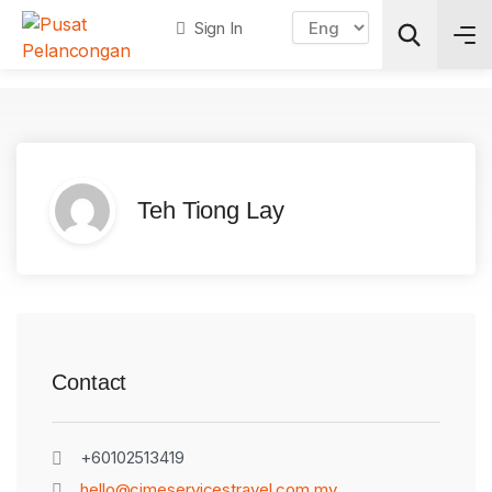
Sign In
Search
Teh Tiong Lay
Contact
+60102513419
hello@cimeservicestravel.com.my