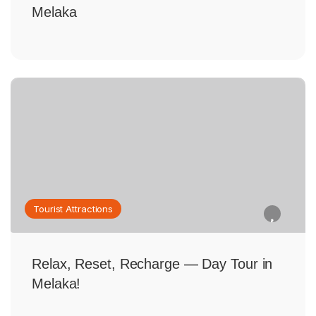
Melaka
Tourist Attractions
Relax, Reset, Recharge — Day Tour in
Melaka!